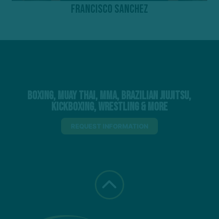
Francisco Sanchez
Boxing, Muay Thai, MMA, Brazilian Jiujitsu,
Kickboxing, Wrestling & More
REQUEST INFORMATION