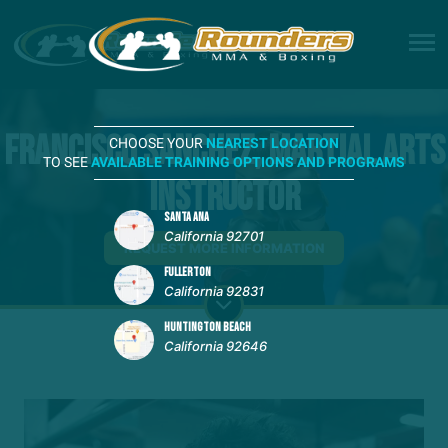
Francisco Sanchez, Martial Arts
CHOOSE YOUR
NEAREST LOCATION
TO SEE
AVAILABLE TRAINING OPTIONS AND PROGRAMS
Instructor
SANTA ANA
California 92701
REQUEST MORE INFORMATION
FULLERTON
California 92831
HUNTINGTON BEACH
California 92646