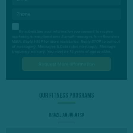
By submitting your information you consent to receive
marketing/promotional sms & email messages from Rounders
MMA. Reply HELP for more assistance. Reply STOP to opt-out
of messaging. Messages & Data rates may apply. Message
frequency will vary. You must be 18 years of age or older.
Our Fitness Programs
Brazilian Jiu Jitsu