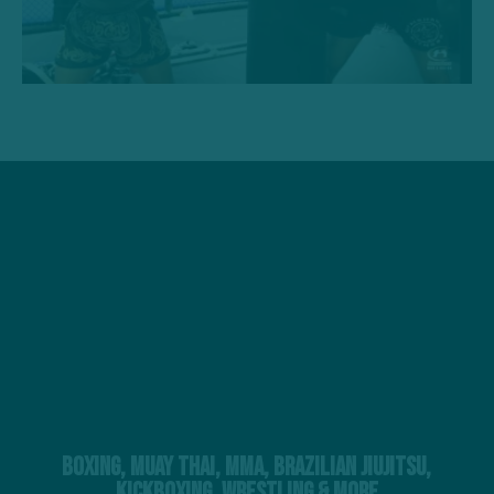
Boxing, Muay Thai, MMA, Brazilian Jiujitsu,
Kickboxing, Wrestling & More