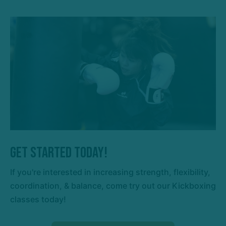
Get Started Today!
If you're interested in increasing strength, flexibility,
coordination, & balance, come try out our Kickboxing
classes today!