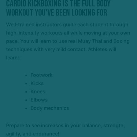
Cardio Kickboxing is the Full Body
Workout You've Been Looking For
Well-trained instructors guide each student through
high-intensity workouts all while moving at your own
pace. You will learn to use real Muay Thai and Boxing
techniques with very mild contact. Athletes will
learn::
Footwork
Kicks
Knees
Elbows
Body mechanics
Prepare to see increases in your balance, strength,
agility, and endurance!