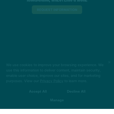
REQUEST INFORMATION
×
We use cookies to improve your browsing experience. We
use this information to deliver content, maintain security,
enable user choice, improve our sites, and for marketing
purposes. View our
Privacy Policy
to learn more.
Accept All
Decline All
Manage