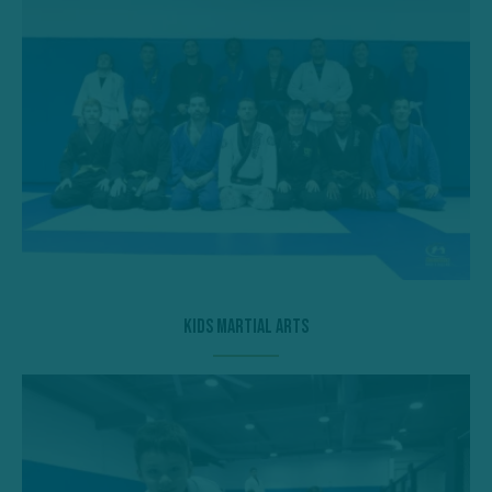
Kids Martial Arts