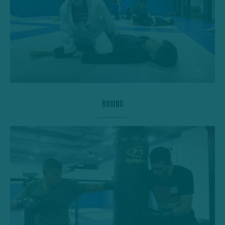
Boxing