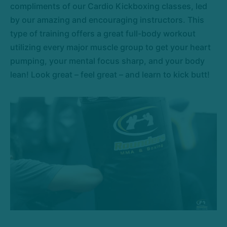
compliments of our Cardio Kickboxing classes, led
by our amazing and encouraging instructors. This
type of training offers a great full-body workout
utilizing every major muscle group to get your heart
pumping, your mental focus sharp, and your body
lean! Look great – feel great – and learn to kick butt!