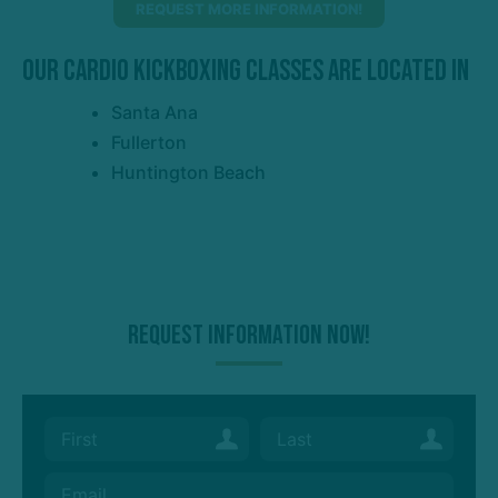
REQUEST MORE INFORMATION!
Our Cardio Kickboxing Classes Are Located In
Santa Ana
Fullerton
Huntington Beach
Request Information Now!