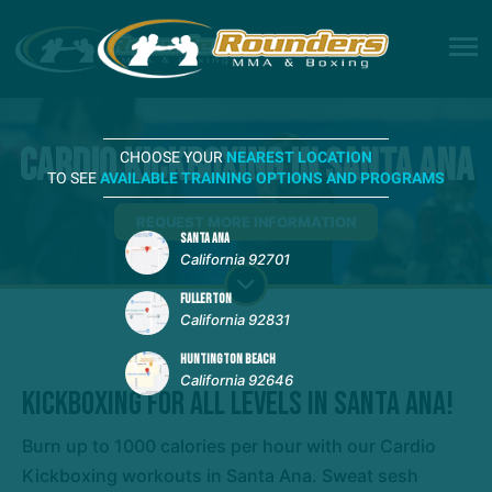
Cardio Kickboxing in Santa Ana
CHOOSE YOUR
NEAREST LOCATION
TO SEE
AVAILABLE TRAINING OPTIONS AND PROGRAMS
REQUEST MORE INFORMATION
SANTA ANA
California 92701
FULLERTON
California 92831
HUNTINGTON BEACH
California 92646
Kickboxing For All Levels In Santa Ana!
Burn up to 1000 calories per hour with our Cardio
Kickboxing workouts in Santa Ana. Sweat sesh