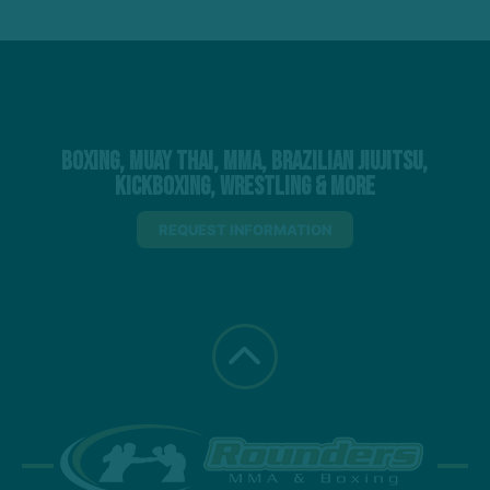
Boxing, Muay Thai, MMA, Brazilian Jiujitsu,
Kickboxing, Wrestling & More
REQUEST INFORMATION