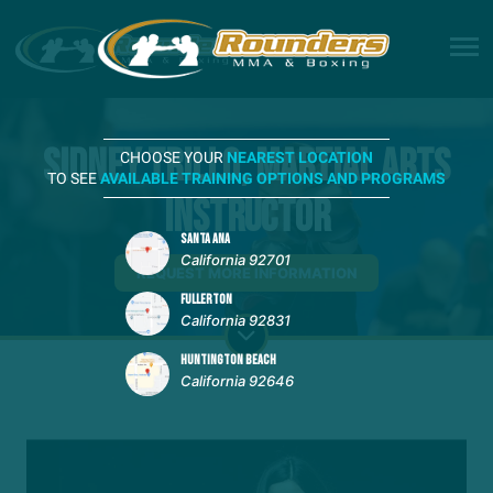
Sidney Trillo, Martial Arts
CHOOSE YOUR
NEAREST LOCATION
TO SEE
AVAILABLE TRAINING OPTIONS AND PROGRAMS
Instructor
SANTA ANA
California 92701
REQUEST MORE INFORMATION
FULLERTON
California 92831
HUNTINGTON BEACH
California 92646