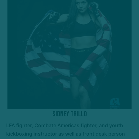
Sidney Trillo
LFA fighter, Combate Americas fighter, and youth
kickboxing instructor as well as front desk person