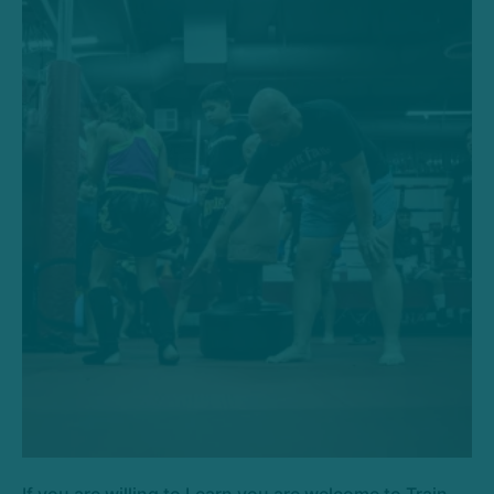
If you are willing to Learn you are welcome to Train.