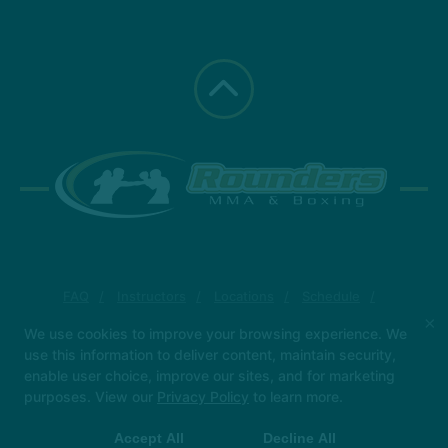
FAQ
Instructors
Locations
Schedule
More +
×
We use cookies to improve your browsing experience. We
use this information to deliver content, maintain security,
Follow Us
enable user choice, improve our sites, and for marketing
Facebook
Google
Instagram
purposes. View our
Privacy Policy
to learn more.
Yelp
Accept All
Decline All