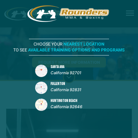
Willingness
CHOOSE YOUR
NEAREST LOCATION
TO SEE
AVAILABLE TRAINING OPTIONS AND PROGRAMS
REQUEST MORE INFORMATION
SANTA ANA
California 92701
FULLERTON
California 92831
HUNTINGTON BEACH
California 92646