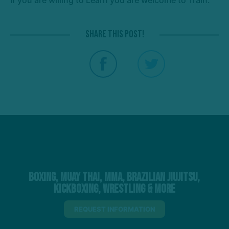
Share this post!
Boxing, Muay Thai, MMA, Brazilian Jiujitsu,
Kickboxing, Wrestling & More
REQUEST INFORMATION