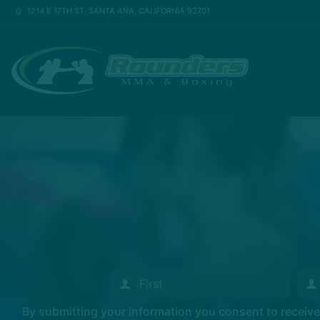
1214 E 17TH ST, SANTA ANA, CALIFORNIA 92701
By submitting your information you consent to recei