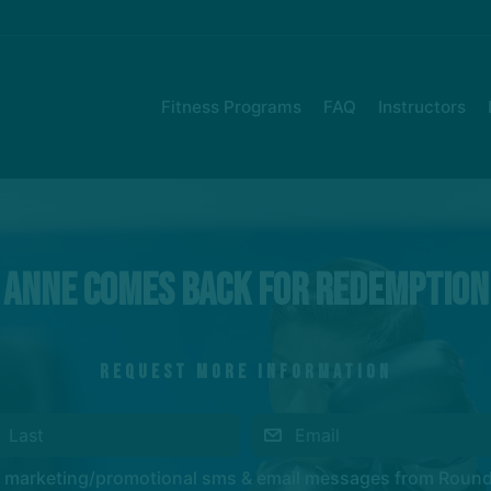
Fitness Programs
FAQ
Instructors
Anne Comes Back for Redemption
REQUEST MORE INFORMATION
ve marketing/promotional sms & email messages from Roun