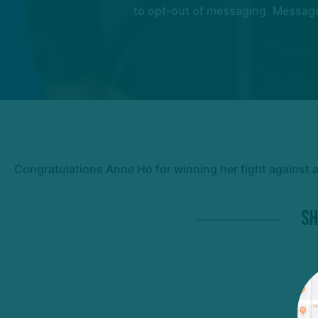
to opt-out of messaging. Messages
Congratulations Anne Ho for winning her fight against 
Sh