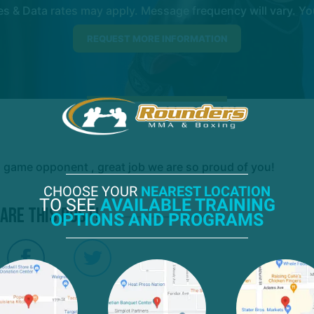
 & Data rates may apply. Message frequency will vary. You
a game opponent , great job we are so proud of you!
CHOOSE YOUR
NEAREST LOCATION
TO SEE
AVAILABLE TRAINING
are this post!
OPTIONS AND PROGRAMS