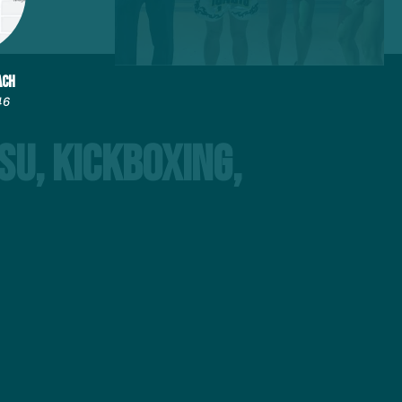
ACH
46
su, Kickboxing,