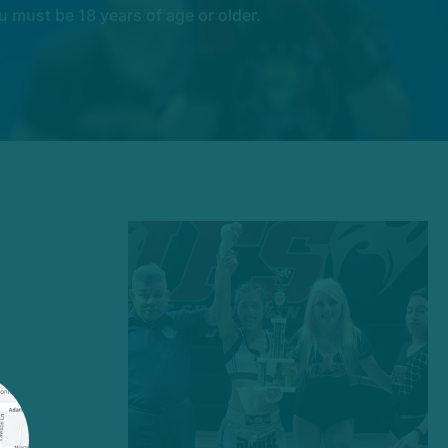
 must be 18 years of age or older.