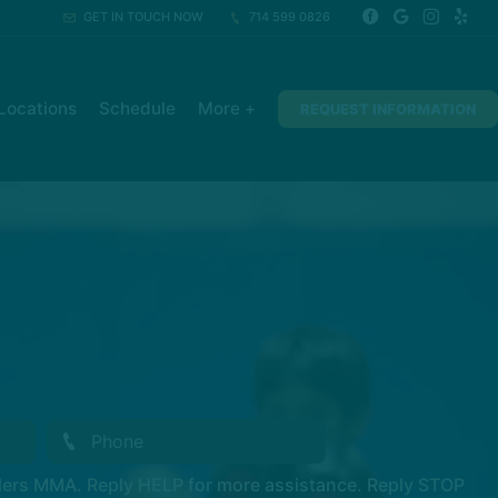
GET IN TOUCH NOW
714 599 0826
Locations
Schedule
More +
REQUEST INFORMATION
ders MMA. Reply HELP for more assistance. Reply STOP