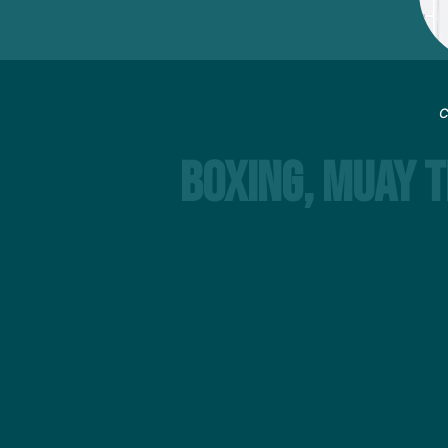
C
Boxing, Muay T