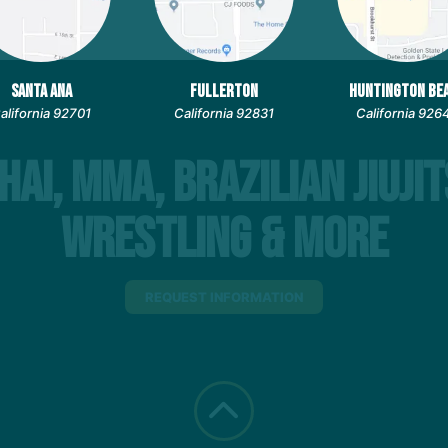
SANTA ANA
FULLERTON
HUNTINGTON BE
alifornia 92701
California 92831
California 926
hai, MMA, Brazilian Jiujit
Wrestling & More
REQUEST INFORMATION