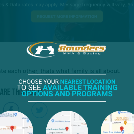
 & Data rates may apply. Message frequency will vary. You
 each other, thats what family is all about.
CHOOSE YOUR
NEAREST LOCATION
TO SEE
AVAILABLE TRAINING
are this post!
OPTIONS AND PROGRAMS