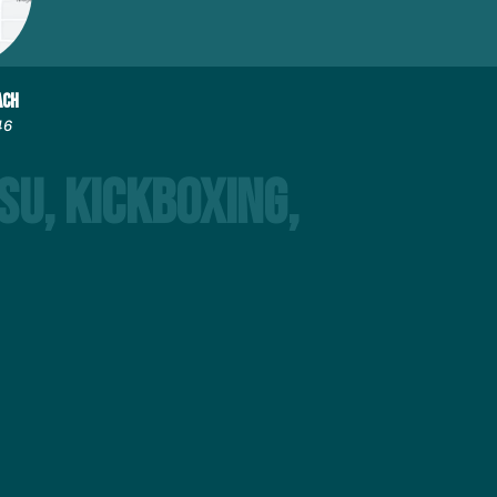
ACH
46
su, Kickboxing,