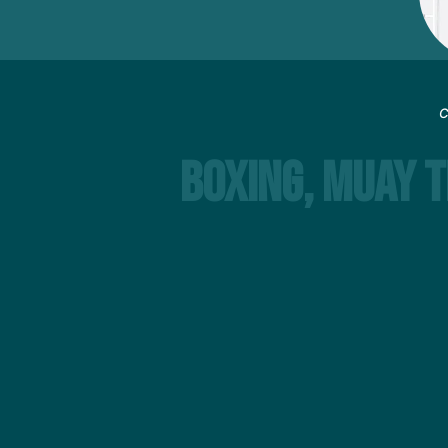
C
Boxing, Muay T