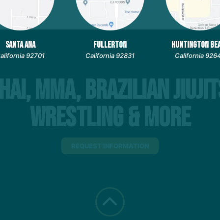
SANTA ANA
FULLERTON
HUNTINGTON BE
alifornia 92701
California 92831
California 926
hai, MMA, Brazilian Jiujit
Wrestling & More
REQUEST INFORMATION