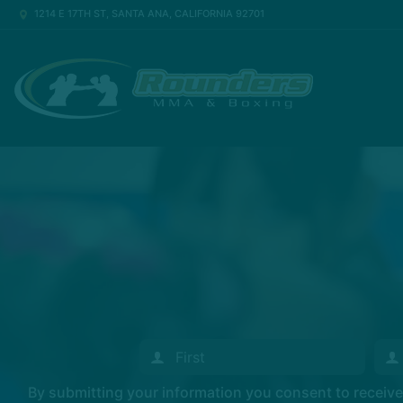
1214 E 17TH ST, SANTA ANA, CALIFORNIA 92701
By submitting your information you consent to recei