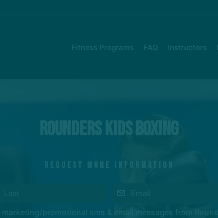
Fitness Programs
FAQ
Instructors
Rounders Kids Boxing
REQUEST MORE INFORMATION
ve marketing/promotional sms & email messages from Roun