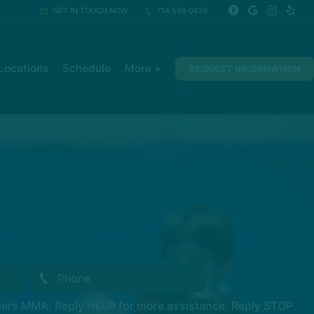
GET IN TOUCH NOW
714 599 0826
Locations
Schedule
More +
REQUEST INFORMATION
ders MMA. Reply HELP for more assistance. Reply STOP