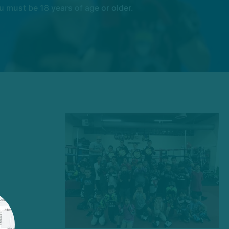
 must be 18 years of age or older.