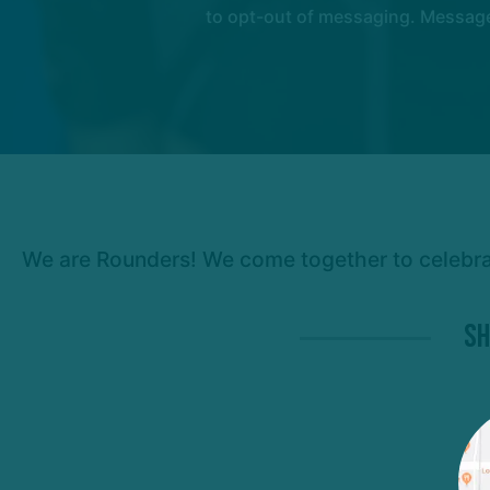
to opt-out of messaging. Messages
We are Rounders! We come together to celebrate
Sh