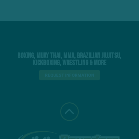
Boxing, Muay Thai, MMA, Brazilian Jiujitsu,
Kickboxing, Wrestling & More
REQUEST INFORMATION