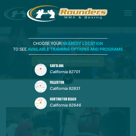
Youth Boxing
CHOOSE YOUR
NEAREST LOCATION
TO SEE
AVAILABLE TRAINING OPTIONS AND PROGRAMS
REQUEST MORE INFORMATION
SANTA ANA
California 92701
FULLERTON
California 92831
HUNTINGTON BEACH
California 92646