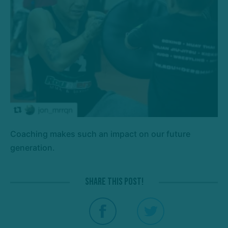
Coaching makes such an impact on our future
generation.
Share this post!